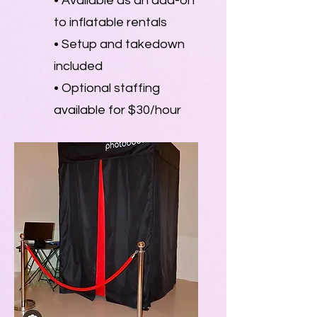
• Available as an add-on
to inflatable rentals
• Setup and takedown
included
• Optional staffing
available for $30/hour