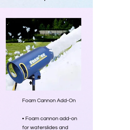
Foam Cannon Add-On
• Foam cannon add-on
for waterslides and