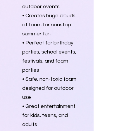
outdoor events
• Creates huge clouds
of foam for nonstop
summer fun
• Perfect for birthday
parties, school events,
festivals, and foam
parties
• Safe, non-toxic foam
designed for outdoor
use
• Great entertainment
for kids, teens, and
adults