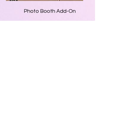
Photo Booth Add-On
• $200 – 4 Hour Rental
• $300 – 7 Hour Rental
• Fun photo booth
setup perfect for
parties and special
events
• Great for birthdays,
weddings, school
events, and
celebrations
• Guests can take