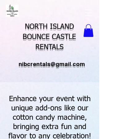
NORTH ISLAND
BOUNCE CASTLE
RENTALS
nibcrentals@gmail.com
Enhance your event with
unique add-ons like our
cotton candy machine,
bringing extra fun and
flavor to any celebration!