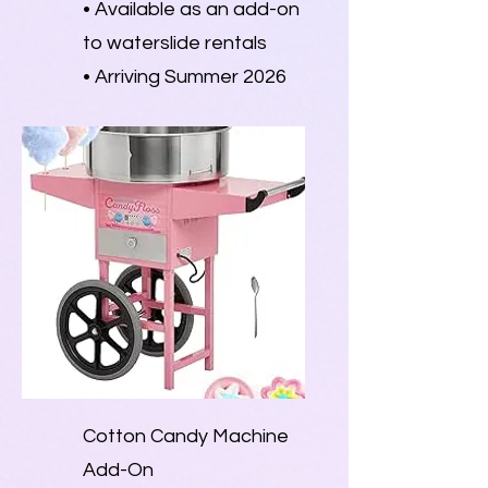
• Available as an add-on
to waterslide rentals
• Arriving Summer 2026
Cotton Candy Machine
Add-On