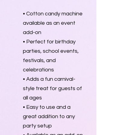
• Cotton candy machine
available as an event
add-on
• Perfect for birthday
parties, school events,
festivals, and
celebrations
• Adds a fun carnival-
style treat for guests of
all ages
• Easy to use and a
great addition to any
party setup