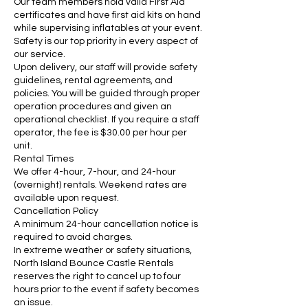
Our team members hold valid First Aid
certificates and have first aid kits on hand
while supervising inflatables at your event.
Safety is our top priority in every aspect of
our service.
Upon delivery, our staff will provide safety
guidelines, rental agreements, and
policies. You will be guided through proper
operation procedures and given an
operational checklist. If you require a staff
operator, the fee is $30.00 per hour per
unit.
Rental Times
We offer 4-hour, 7-hour, and 24-hour
(overnight) rentals. Weekend rates are
available upon request.
Cancellation Policy
A minimum 24-hour cancellation notice is
required to avoid charges.
In extreme weather or safety situations,
North Island Bounce Castle Rentals
reserves the right to cancel up to four
hours prior to the event if safety becomes
an issue.