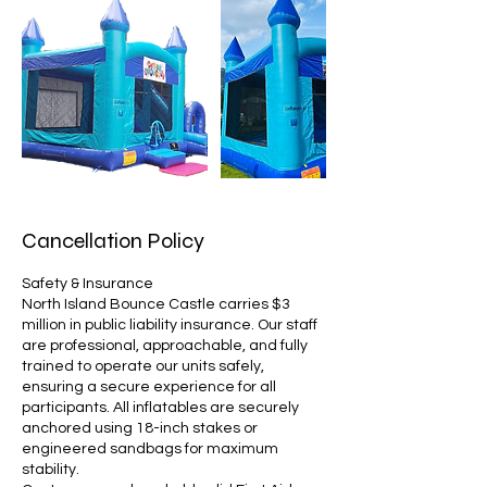
Cancellation Policy
Safety & Insurance
North Island Bounce Castle carries $3
million in public liability insurance. Our staff
are professional, approachable, and fully
trained to operate our units safely,
ensuring a secure experience for all
participants. All inflatables are securely
anchored using 18-inch stakes or
engineered sandbags for maximum
stability.