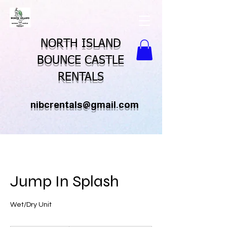
NORTH ISLAND
BOUNCE CASTLE
RENTALS
nibcrentals@gmail.com
Jump In Splash
Wet/Dry Unit