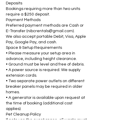
Deposits
Bookings requiring more than two units
require a $250 deposit.
Payment Methods
Preferred payment methods are Cash or
E-Transfer (nibcrentals@gmail.com).
We also accept portable Debit, Visa, Apple
Pay, Google Pay, and cash.
Space & Setup Requirements
• Please measure your setup area in
advance, including height clearance.
• Ground must be level and free of debris.
• A power source is required. We supply
extension cords.
• Two separate power outlets on different
breaker panels may be required in older
homes.
• A generator is available upon request at
the time of booking (additional cost
applies).
Pet Cleanup Policy
If pets use the event space, all waste must
be cleaned up before our staff arrive. A $25
cleaning fee will be charged if staff must