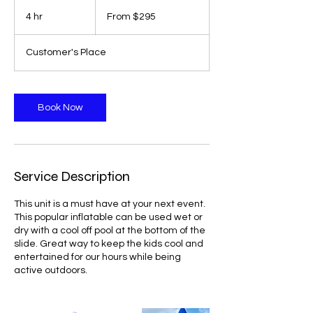
From
295
4 hr
4
From $295
Canadian
dollars
h
r
Customer's Place
Book Now
Service Description
This unit is a must have at your next event.
This popular inflatable can be used wet or
dry with a cool off pool at the bottom of the
slide. Great way to keep the kids cool and
entertained for our hours while being
active outdoors.